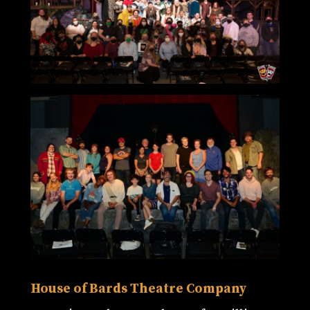
House of Bards Theatre Company