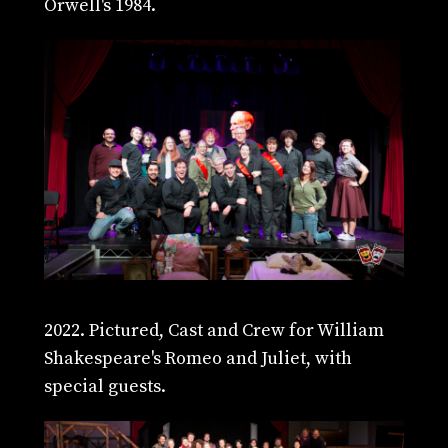
Orwell's 1984.
2022. Pictured, Cast and Crew for William
Shakespeare's Romeo and Juliet, with
special guests.