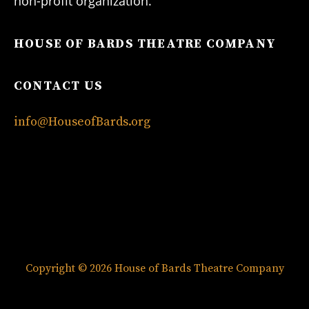
non-profit organization.
HOUSE OF BARDS THEATRE COMPANY
CONTACT US
info@HouseofBards.org
Copyright © 2026 House of Bards Theatre Company