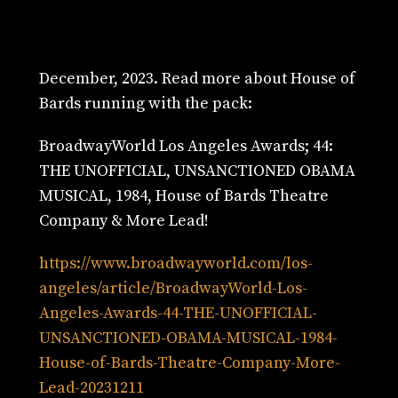
December, 2023. Read more about House of
Bards running with the pack:
BroadwayWorld Los Angeles Awards; 44:
THE UNOFFICIAL, UNSANCTIONED OBAMA
MUSICAL, 1984, House of Bards Theatre
Company & More Lead!
https://www.broadwayworld.com/los-
angeles/article/BroadwayWorld-Los-
Angeles-Awards-44-THE-UNOFFICIAL-
UNSANCTIONED-OBAMA-MUSICAL-1984-
House-of-Bards-Theatre-Company-More-
Lead-20231211