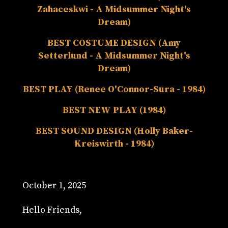
Zahaceskwi - A Midsummer Night's
Dream)
BEST COSTUME DESIGN (Amy
Setterlund - A Midsummer Night's
Dream)
BEST PLAY (Renee O'Connor-Sura - 1984)
BEST NEW PLAY (1984)
BEST SOUND DESIGN (Holly Baker-
Kreiswirth - 1984)
October 1, 2025
Hello Friends,