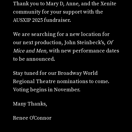
Thank you to Mary D, Anne, and the Xenite
community for your support with the
AUSXIP 2025 fundraiser.
We are searching for a new location for
our next production, John Steinbeck's,
Of
Mice and Men,
with new performance dates
to be announced.
Stay tuned for our Broadway World
Regional Theatre nominations to come.
Voting begins in November.
Many Thanks,
Renee O'Connor