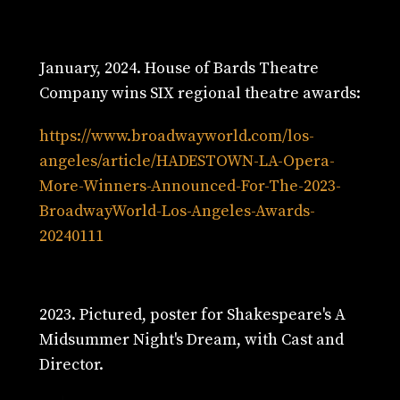
January, 2024. House of Bards Theatre
Company wins SIX regional theatre awards:
https://www.broadwayworld.com/los-
angeles/article/HADESTOWN-LA-Opera-
More-Winners-Announced-For-The-2023-
BroadwayWorld-Los-Angeles-Awards-
20240111
2023. Pictured, poster for Shakespeare's A
Midsummer Night's Dream, with Cast and
Director.