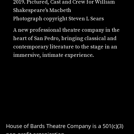
2019. Pictured, Cast and Crew for William
Shakespeare's Macbeth
Photograph copyright Steven L Sears
A new professional theatre company in the
heart of San Pedro, bringing classical and
contemporary literature to the stage in an
immersive, intimate experience.
House of Bards Theatre Company is a 501(c)(3)