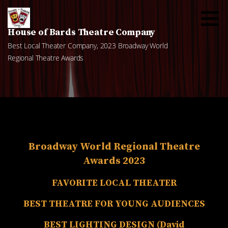
Skip
to
content
House of Bards Theatre Company
Best Local Theater Company, 2023 Broadway World
Regional Theatre Awards
Broadway World Regional Theatre
Awards 2023
FAVORITE LOCAL THEATER
BEST THEATRE FOR YOUNG AUDIENCES
BEST LIGHTING DESIGN (David