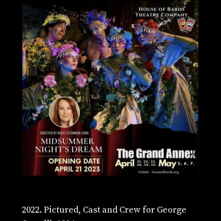
2022. Pictured, Cast and Crew for George